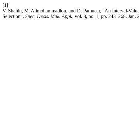
[1]
V. Shahin, M. Alimohammadlou, and D. Pamucar, “An Interval-Valu
Selection”,
Spec. Decis. Mak. Appl.
, vol. 3, no. 1, pp. 243–268, Jan.