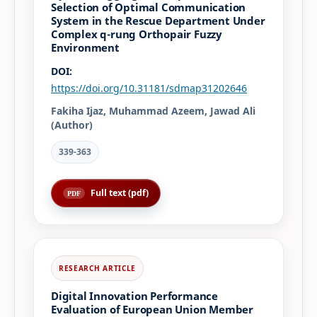
Selection of Optimal Communication
System in the Rescue Department Under
Complex q-rung Orthopair Fuzzy
Environment
DOI:
https://doi.org/10.31181/sdmap31202646
Fakiha Ijaz, Muhammad Azeem, Jawad Ali
(Author)
339-363
Full text (pdf)
Digital Innovation Performance
Evaluation of European Union Member