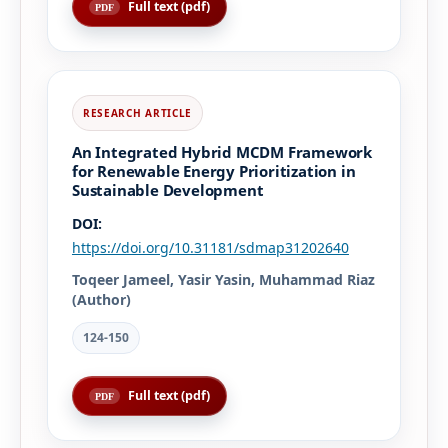
Full text (pdf)
An Integrated Hybrid MCDM Framework
for Renewable Energy Prioritization in
Sustainable Development
DOI:
https://doi.org/10.31181/sdmap31202640
Toqeer Jameel, Yasir Yasin, Muhammad Riaz
(Author)
124-150
Full text (pdf)