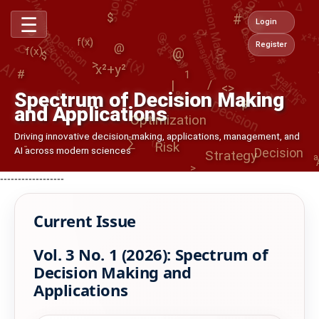
Decision Making
@
Decision
*
o
O
Decision
<>
x²+
Management
Decision
1
&
∂
θ
$
Strategy
☰
()
<
⟳
Login
↺
0
#
@
∂
x²+y²
∑i=1..n
-
>
↺
λ
@
Risk
x²+y²
f(x)
f(x)
Decision
Register
AI
@
f(x)
Analytics
$
|
→
/
<>
%
<>
θ
1
#
α
Optimization
Spectrum of Decision Making
β
and Applications
{}
Decision
Driving innovative decision-making, applications, management, and
∑
Strategy
-
Risk
AI across modern sciences
a
>
------------------
Current Issue
Vol. 3 No. 1 (2026): Spectrum of
Decision Making and
Applications