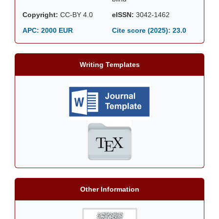
Copyright:
CC-BY 4.0
eISSN:
3042-1462
APC: 2000 EUR
Cite score (2025):
23.0
Writing Templates
Other Information