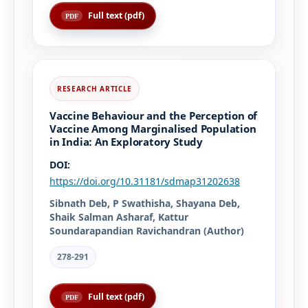
Full text (pdf)
Vaccine Behaviour and the Perception of
Vaccine Among Marginalised Population
in India: An Exploratory Study
DOI:
https://doi.org/10.31181/sdmap31202638
Sibnath Deb, P Swathisha, Shayana Deb,
Shaik Salman Asharaf, Kattur
Soundarapandian Ravichandran (Author)
278-291
Full text (pdf)