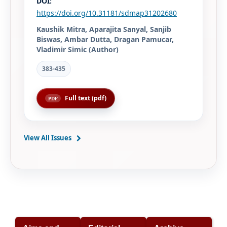
DOI:
https://doi.org/10.31181/sdmap31202680
Kaushik Mitra, Aparajita Sanyal, Sanjib
Biswas, Ambar Dutta, Dragan Pamucar,
Vladimir Simic (Author)
383-435
Full text (pdf)
View All Issues