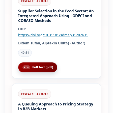
Supplier Selection in the Food Sector: An
Integrated Approach Using LODECI and
CORASO Methods
DOI:
https://doi.org/10.31181/sdmap31202631
Didem Tufan, Alptekin Ulutaş (Author)
40-51
Full text (pdf)
A Queuing Approach to Pricing Strategy
in B2B Markets