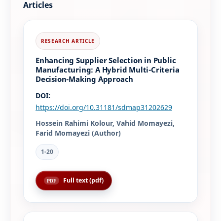
Articles
Enhancing Supplier Selection in Public
Manufacturing: A Hybrid Multi-Criteria
Decision-Making Approach
DOI:
https://doi.org/10.31181/sdmap31202629
Hossein Rahimi Kolour, Vahid Momayezi,
Farid Momayezi (Author)
1-20
Full text (pdf)