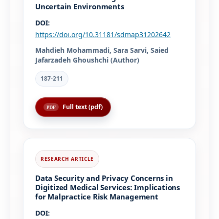
Uncertain Environments
DOI:
https://doi.org/10.31181/sdmap31202642
Mahdieh Mohammadi, Sara Sarvi, Saied
Jafarzadeh Ghoushchi (Author)
187-211
Full text (pdf)
Data Security and Privacy Concerns in
Digitized Medical Services: Implications
for Malpractice Risk Management
DOI: