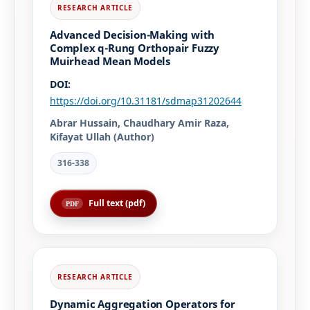
Advanced Decision-Making with
Complex q-Rung Orthopair Fuzzy
Muirhead Mean Models
DOI:
https://doi.org/10.31181/sdmap31202644
Abrar Hussain, Chaudhary Amir Raza,
Kifayat Ullah (Author)
316-338
Full text (pdf)
Dynamic Aggregation Operators for