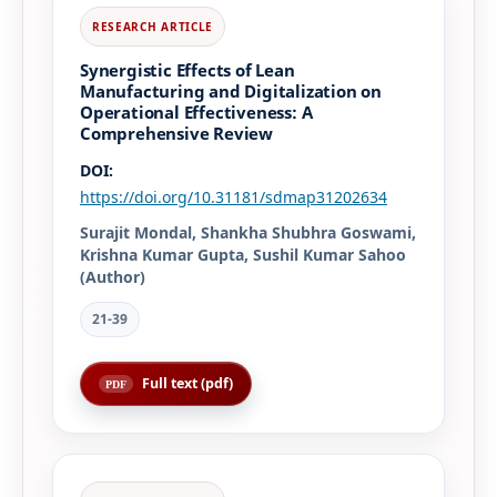
Synergistic Effects of Lean
Manufacturing and Digitalization on
Operational Effectiveness: A
Comprehensive Review
DOI:
https://doi.org/10.31181/sdmap31202634
Surajit Mondal, Shankha Shubhra Goswami,
Krishna Kumar Gupta, Sushil Kumar Sahoo
(Author)
21-39
Full text (pdf)