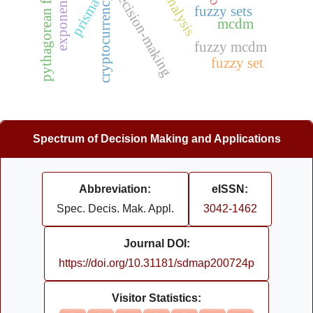
investment decision-making
pythagorean fuzzy set
cryptocurrency
prisma
fuzzy sets
mcdm
fuzzy mcdm
fuzzy set
Spectrum of Decision Making and Applications
Abbreviation:
eISSN:
Spec. Decis. Mak. Appl.
3042-1462
Journal DOI:
https://doi.org/10.31181/sdmap200724p
Visitor Statistics: