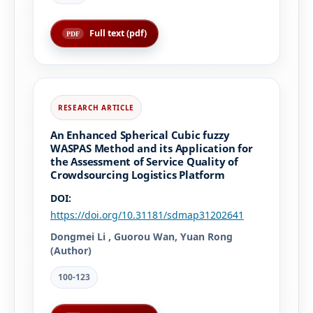
Full text (pdf)
An Enhanced Spherical Cubic fuzzy
WASPAS Method and its Application for
the Assessment of Service Quality of
Crowdsourcing Logistics Platform
DOI:
https://doi.org/10.31181/sdmap31202641
Dongmei Li , Guorou Wan, Yuan Rong
(Author)
100-123