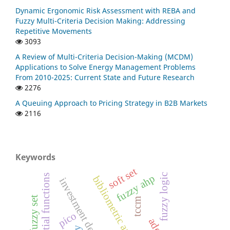
Dynamic Ergonomic Risk Assessment with REBA and
Fuzzy Multi-Criteria Decision Making: Addressing
Repetitive Movements
3093
A Review of Multi-Criteria Decision-Making (MCDM)
Applications to Solve Energy Management Problems
From 2010-2025: Current State and Future Research
2276
A Queuing Approach to Pricing Strategy in B2B Markets
2116
Keywords
soft set
fuzzy logic
exponential functions
fuzzy ahp
bibliometric analysis
tccm
pico
ado