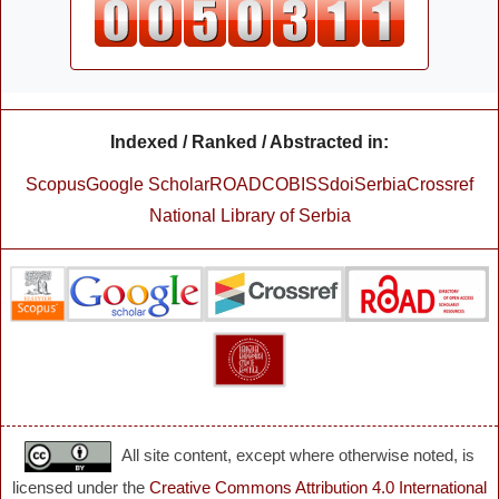
Indexed / Ranked / Abstracted in:
Scopus
Google Scholar
ROAD
COBISS
doiSerbia
Crossref
National Library of Serbia
All site content, except where otherwise noted, is
licensed under the
Creative Commons Attribution 4.0 International