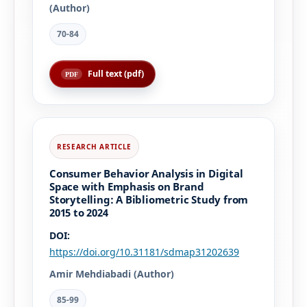
(Author)
70-84
Full text (pdf)
Consumer Behavior Analysis in Digital
Space with Emphasis on Brand
Storytelling: A Bibliometric Study from
2015 to 2024
DOI:
https://doi.org/10.31181/sdmap31202639
Amir Mehdiabadi (Author)
85-99