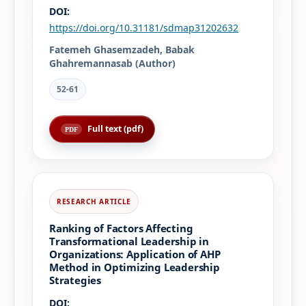
DOI:
https://doi.org/10.31181/sdmap31202632
Fatemeh Ghasemzadeh, Babak
Ghahremannasab (Author)
52-61
Full text (pdf)
Ranking of Factors Affecting
Transformational Leadership in
Organizations: Application of AHP
Method in Optimizing Leadership
Strategies
DOI: