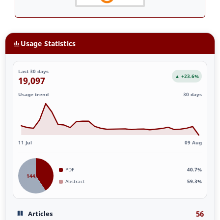
Usage Statistics
Last 30 days
▲ +23.6%
19,097
Usage trend
30 days
11 Jul
09 Aug
PDF
40.7%
144,961
Abstract
59.3%
56
Articles