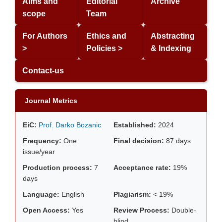
Aims and
Editorial
Archive
scope
Team
For Authors
Ethics and
Abstracting
>
Policies >
& Indexing
Contact-us
Journal Metrics
EiC:
Prof. Darko Bozanic
Established:
2024
Frequency:
One
Final decision:
87 days
issue/year
Production process:
7
Acceptance rate:
19%
days
Language:
English
Plagiarism:
< 19%
Open Access:
Yes
Review Process:
Double-
blind