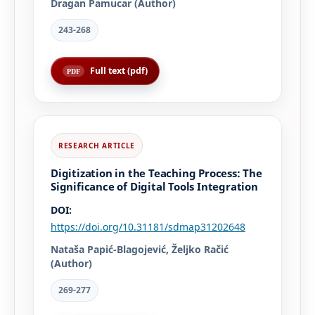
Dragan Pamucar (Author)
243-268
Full text (pdf)
Digitization in the Teaching Process: The
Significance of Digital Tools Integration
DOI:
https://doi.org/10.31181/sdmap31202648
Nataša Papić-Blagojević, Željko Račić
(Author)
269-277