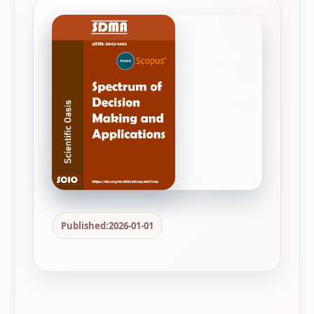
Published:
2026-01-01