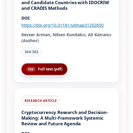
and Candidate Countries with IDOCRIW
and CRADIS Methods
DOI:
https://doi.org/10.31181/sdmap31202650
Kevser Arman, Nilsen Kundakcı, Ali Katrancı
(Author)
364-382
Full text (pdf)
Cryptocurrency Research and Decision-
Making: A Multi-Framework Systemic
Review and Future Agenda