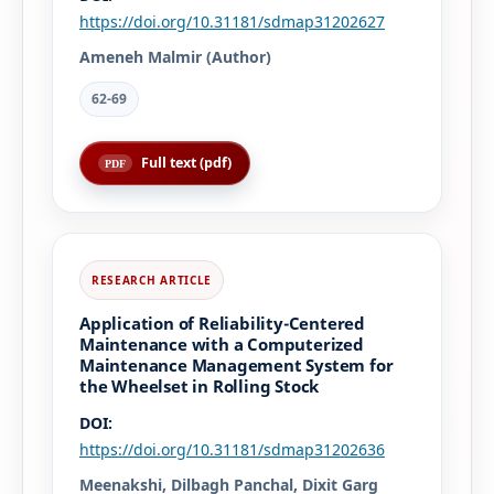
https://doi.org/10.31181/sdmap31202627
Ameneh Malmir (Author)
62-69
Full text (pdf)
Application of Reliability-Centered
Maintenance with a Computerized
Maintenance Management System for
the Wheelset in Rolling Stock
DOI:
https://doi.org/10.31181/sdmap31202636
Meenakshi, Dilbagh Panchal, Dixit Garg