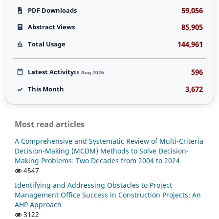
59,056
PDF Downloads
85,905
Abstract Views
144,961
Total Usage
596
Latest Activity
08 Aug 2026
3,672
This Month
Most read articles
A Comprehensive and Systematic Review of Multi-Criteria
Decision-Making (MCDM) Methods to Solve Decision-
Making Problems: Two Decades from 2004 to 2024
4547
Identifying and Addressing Obstacles to Project
Management Office Success in Construction Projects: An
AHP Approach
3122