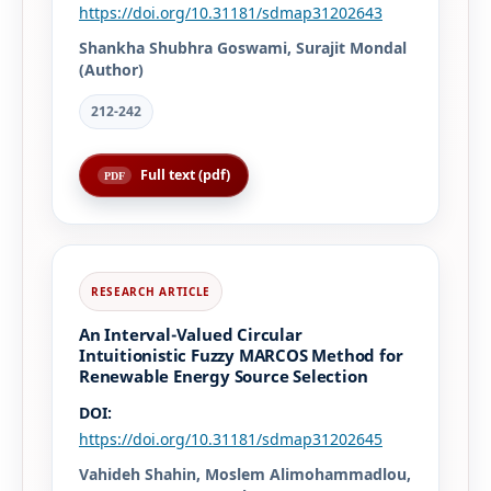
https://doi.org/10.31181/sdmap31202643
Shankha Shubhra Goswami, Surajit Mondal
(Author)
212-242
Full text (pdf)
An Interval-Valued Circular
Intuitionistic Fuzzy MARCOS Method for
Renewable Energy Source Selection
DOI:
https://doi.org/10.31181/sdmap31202645
Vahideh Shahin, Moslem Alimohammadlou,