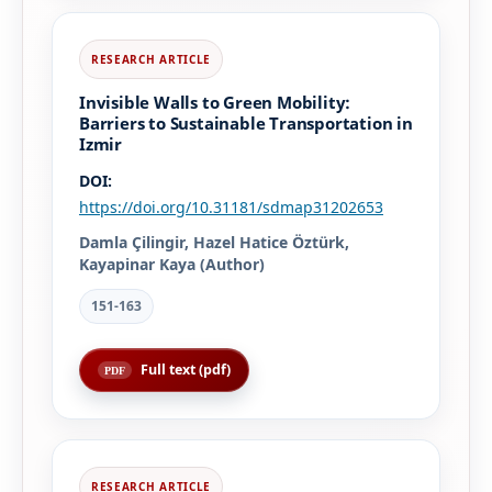
Invisible Walls to Green Mobility:
Barriers to Sustainable Transportation in
Izmir
DOI:
https://doi.org/10.31181/sdmap31202653
Damla Çilingir, Hazel Hatice Öztürk,
Kayapinar Kaya (Author)
151-163
Full text (pdf)