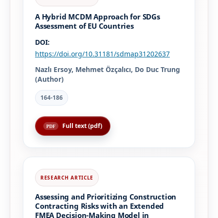
A Hybrid MCDM Approach for SDGs
Assessment of EU Countries
DOI:
https://doi.org/10.31181/sdmap31202637
Nazlı Ersoy, Mehmet Özçalıcı, Do Duc Trung
(Author)
164-186
Full text (pdf)
Assessing and Prioritizing Construction
Contracting Risks with an Extended
FMEA Decision-Making Model in