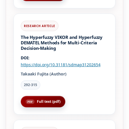
The Hyperfuzzy VIKOR and Hyperfuzzy
DEMATEL Methods for Multi-Criteria
Decision-Making
DOI:
https://doi.org/10.31181/sdmap31202654
Takaaki Fujita (Author)
292-315
Full text (pdf)