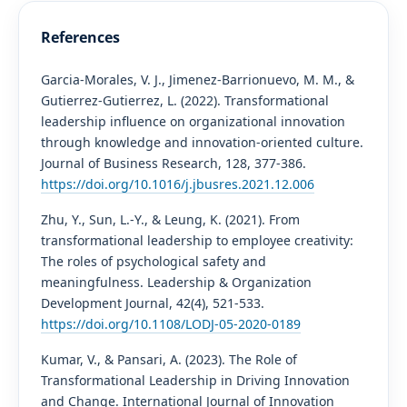
References
Garcia-Morales, V. J., Jimenez-Barrionuevo, M. M., &
Gutierrez-Gutierrez, L. (2022). Transformational
leadership influence on organizational innovation
through knowledge and innovation-oriented culture.
Journal of Business Research, 128, 377-386.
https://doi.org/10.1016/j.jbusres.2021.12.006
Zhu, Y., Sun, L.-Y., & Leung, K. (2021). From
transformational leadership to employee creativity:
The roles of psychological safety and
meaningfulness. Leadership & Organization
Development Journal, 42(4), 521-533.
https://doi.org/10.1108/LODJ-05-2020-0189
Kumar, V., & Pansari, A. (2023). The Role of
Transformational Leadership in Driving Innovation
and Change. International Journal of Innovation