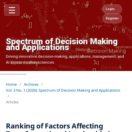
Optimization
∑i=1..n
Decision Making
&
∑
↺
=
#
θ
Decision
Strategy
☰
Mana
%
Login
λ
1
Risk
@
O
1
α
Analyti
x²+y²
x²+
a+b
∂
$
Register
$
[]
α
↺
⟳
⟳
O
λ
x²+y²
-
Decision Making
Decision
Management
α
-
Management
0
|
Decision Making
Management
<>
Optimization
Decision
-
β
∑i=1..n
Management
<
x²+y²
Decision
Spectrum of Decision Making
*
θ
+
Decision
α
λ
o
and Applications
()
Applicati
∑
Decision
Decision Making
Applications
O
Driving innovative decision-making, applications, management, and
∂
Optimization
Analytics
Decision
/
+
AI across modern sciences
AI
∏
$
$
-
------------------
Home
/
Archives
/
Vol. 3 No. 1 (2026): Spectrum of Decision Making and Applications
/
Articles
Ranking of Factors Affecting