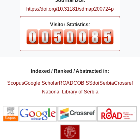
Journal DOI:
https://doi.org/10.31181/sdmap200724p
Visitor Statistics:
Indexed / Ranked / Abstracted in:
Scopus
Google Scholar
ROAD
COBISS
doiSerbia
Crossref
National Library of Serbia