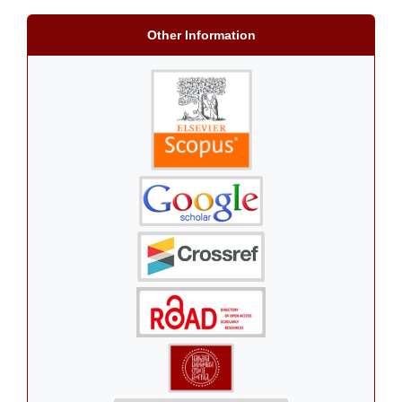
Other Information