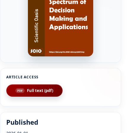
Full text (pdf)
Published