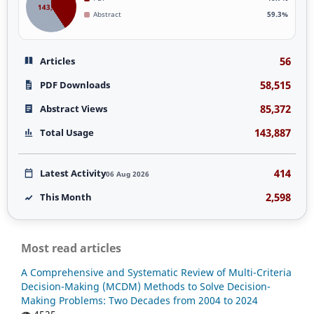
143,887
Abstract
59.3%
56
Articles
58,515
PDF Downloads
85,372
Abstract Views
143,887
Total Usage
414
Latest Activity
06 Aug 2026
2,598
This Month
Most read articles
A Comprehensive and Systematic Review of Multi-Criteria
Decision-Making (MCDM) Methods to Solve Decision-
Making Problems: Two Decades from 2004 to 2024