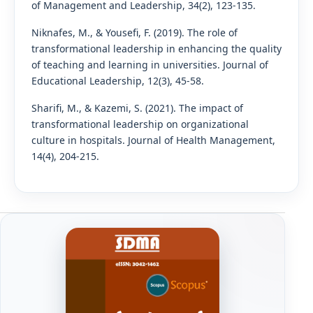
of Management and Leadership, 34(2), 123-135.
Niknafes, M., & Yousefi, F. (2019). The role of
transformational leadership in enhancing the quality
of teaching and learning in universities. Journal of
Educational Leadership, 12(3), 45-58.
Sharifi, M., & Kazemi, S. (2021). The impact of
transformational leadership on organizational
culture in hospitals. Journal of Health Management,
14(4), 204-215.