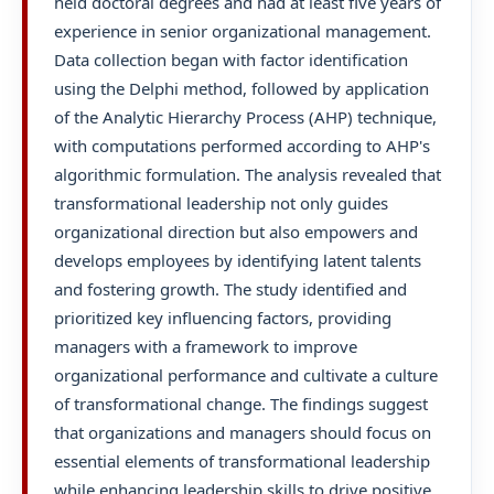
held doctoral degrees and had at least five years of
experience in senior organizational management.
Data collection began with factor identification
using the Delphi method, followed by application
of the Analytic Hierarchy Process (AHP) technique,
with computations performed according to AHP's
algorithmic formulation. The analysis revealed that
transformational leadership not only guides
organizational direction but also empowers and
develops employees by identifying latent talents
and fostering growth. The study identified and
prioritized key influencing factors, providing
managers with a framework to improve
organizational performance and cultivate a culture
of transformational change. The findings suggest
that organizations and managers should focus on
essential elements of transformational leadership
while enhancing leadership skills to drive positive