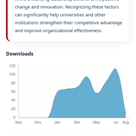
change and innovation. Recognizing these factors
can significantly help universities and other
institutions strengthen their competitive advantage
and improve organizational effectiveness.
Downloads