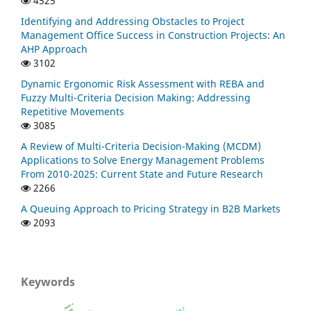
4525
Identifying and Addressing Obstacles to Project
Management Office Success in Construction Projects: An
AHP Approach
3102
Dynamic Ergonomic Risk Assessment with REBA and
Fuzzy Multi-Criteria Decision Making: Addressing
Repetitive Movements
3085
A Review of Multi-Criteria Decision-Making (MCDM)
Applications to Solve Energy Management Problems
From 2010-2025: Current State and Future Research
2266
A Queuing Approach to Pricing Strategy in B2B Markets
2093
Keywords