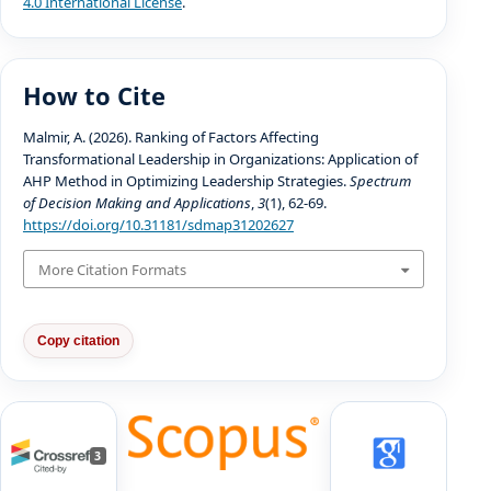
4.0 International License
.
How to Cite
Malmir, A. (2026). Ranking of Factors Affecting
Transformational Leadership in Organizations: Application of
AHP Method in Optimizing Leadership Strategies.
Spectrum
of Decision Making and Applications
,
3
(1), 62-69.
https://doi.org/10.31181/sdmap31202627
More Citation Formats
Copy citation
3