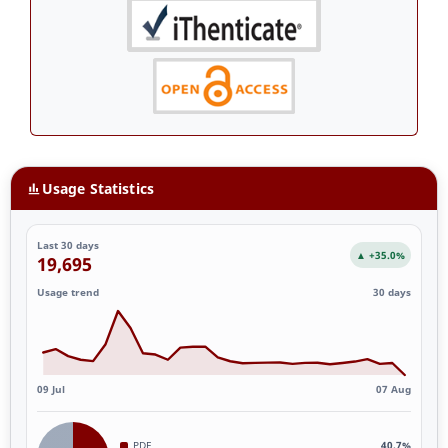
Usage Statistics
Last 30 days
▲ +35.0%
19,695
Usage trend
30 days
09 Jul
07 Aug
PDF
40.7%