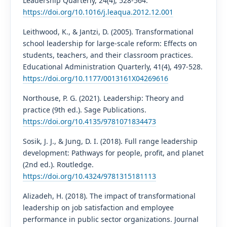
Leadership Quarterly, 24(4), 528-564.
https://doi.org/10.1016/j.leaqua.2012.12.001
Leithwood, K., & Jantzi, D. (2005). Transformational
school leadership for large-scale reform: Effects on
students, teachers, and their classroom practices.
Educational Administration Quarterly, 41(4), 497-528.
https://doi.org/10.1177/0013161X04269616
Northouse, P. G. (2021). Leadership: Theory and
practice (9th ed.). Sage Publications.
https://doi.org/10.4135/9781071834473
Sosik, J. J., & Jung, D. I. (2018). Full range leadership
development: Pathways for people, profit, and planet
(2nd ed.). Routledge.
https://doi.org/10.4324/9781315181113
Alizadeh, H. (2018). The impact of transformational
leadership on job satisfaction and employee
performance in public sector organizations. Journal