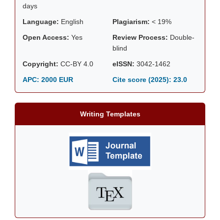
days
Language:
English
Plagiarism:
< 19%
Open Access:
Yes
Review Process:
Double-
blind
Copyright:
CC-BY 4.0
eISSN:
3042-1462
APC: 2000 EUR
Cite score (2025):
23.0
Writing Templates