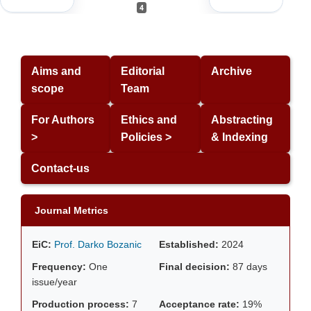
4
Aims and
Editorial
Archive
scope
Team
For Authors
Ethics and
Abstracting
>
Policies >
& Indexing
Contact-us
Journal Metrics
EiC:
Prof. Darko Bozanic
Established:
2024
Frequency:
One
Final decision:
87 days
issue/year
Production process:
7
Acceptance rate:
19%