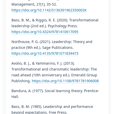
Management, 27(1), 35-52.
https://doi.org/10.1142/S136391962350003X
Bass, B. M., & Riggio, R. E. (2020). Transformational
leadership (2nd ed.). Psychology Press.
https://doi.org/10.4324/9781410617095
Northouse, P. G. (2021). Leadership: Theory and
practice (9th ed.). Sage Publications.
https://doi.org/10.4135/9781071834473
Avolio, B. J., & Yammarino, F. J. (2013).
Transformational and charismatic leadership: The
road ahead (10th anniversary ed.). Emerald Group
Publishing.
https://doi.org/10.1108/9781781906008
Bandura, A. (1977). Social learning theory. Prentice-
Hall.
Bass, B. M. (1985). Leadership and performance
beyond expectations. Free Press.