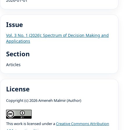
2026-01-01
Issue
Vol. 3 No. 1 (2026): Spectrum of Decision Making and
Applications
Section
Articles
License
Copyright (c) 2026 Ameneh Malmir (Author)
This work is licensed under a
Creative Commons Attribution