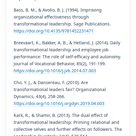
Bass, B. M., & Avolio, B. J. (1994). Improving
organizational effectiveness through
transformational leadership. Sage Publications.
https://doi.org/10.4135/9781452231471
Breevaart, K., Bakker, A. B., & Hetland, J. (2014). Daily
transformational leadership and employee job
performance: The role of self-efficacy and autonomy.
Journal of Vocational Behavior, 85(2), 191-199.
https://doi.org/10.1016/j.jvb.2014.07.003
Cho, Y. J., & Dansereau, F. (2010). Are
transformational leaders fair? Organizational
Dynamics, 43(4), 258-266.
https://doi.org/10.1016/j.orgdyn.2019.04.003
Kark, R., & Shamir, B. (2013). The dual effect of
transformational leadership: Priming relational and
collective selves and further effects on followers. The