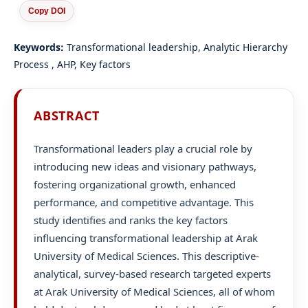
Copy DOI
Keywords:
Transformational leadership, Analytic Hierarchy
Process , AHP, Key factors
ABSTRACT
Transformational leaders play a crucial role by
introducing new ideas and visionary pathways,
fostering organizational growth, enhanced
performance, and competitive advantage. This
study identifies and ranks the key factors
influencing transformational leadership at Arak
University of Medical Sciences. This descriptive-
analytical, survey-based research targeted experts
at Arak University of Medical Sciences, all of whom