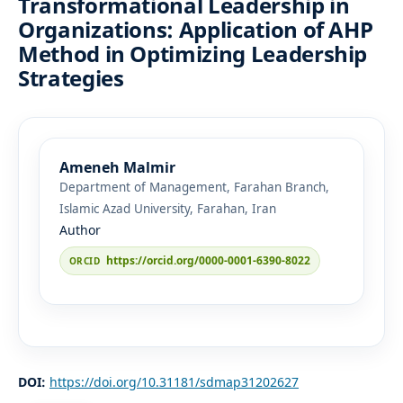
Transformational Leadership in
Organizations: Application of AHP
Method in Optimizing Leadership
Strategies
Ameneh Malmir
Department of Management, Farahan Branch,
Islamic Azad University, Farahan, Iran
Author
https://orcid.org/0000-0001-6390-8022
DOI:
https://doi.org/10.31181/sdmap31202627