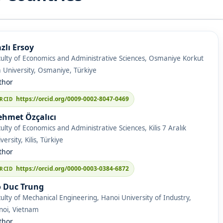
zlı Ersoy
ulty of Economics and Administrative Sciences, Osmaniye Korkut
 University, Osmaniye, Türkiye
thor
https://orcid.org/0009-0002-8047-0469
hmet Özçalıcı
ulty of Economics and Administrative Sciences, Kilis 7 Aralık
versity, Kilis, Türkiye
thor
https://orcid.org/0000-0003-0384-6872
 Duc Trung
ulty of Mechanical Engineering, Hanoi University of Industry,
noi, Vietnam
thor