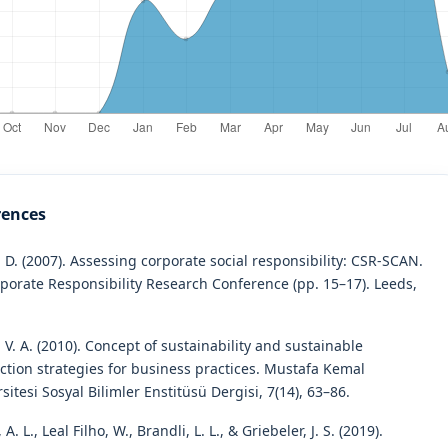
rences
 D. (2007). Assessing corporate social responsibility: CSR-SCAN.
rporate Responsibility Research Conference (pp. 15–17). Leeds,
 V. A. (2010). Concept of sustainability and sustainable
ction strategies for business practices. Mustafa Kemal
sitesi Sosyal Bilimler Enstitüsü Dergisi, 7(14), 63–86.
 A. L., Leal Filho, W., Brandli, L. L., & Griebeler, J. S. (2019).