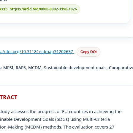
https://orcid.org/0000-0002-3190-1026
s://doi.org/10.31181/sdmap31202637
Copy DOI
s:
MPSI, RAPS, MCDM, Sustainable development goals, Comparativ
TRACT
study assesses the progress of EU countries in achieving the
inable Development Goals (SDGs) using Multi-Criteria
sion-Making (MCDM) methods. The evaluation covers 27