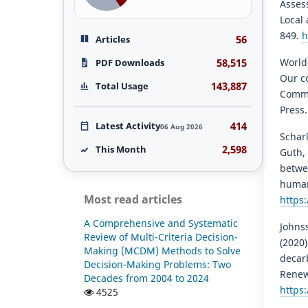
Asses
Local 
849.
h
56
Articles
58,515
World
PDF Downloads
Our c
143,887
Total Usage
Commi
Press
414
Latest Activity
06 Aug 2026
Scharl
2,598
This Month
Guth, 
betwe
human 
Most read articles
https
A Comprehensive and Systematic
Johnss
Review of Multi-Criteria Decision-
(2020
Making (MCDM) Methods to Solve
decar
Decision-Making Problems: Two
Renew
Decades from 2004 to 2024
https:
4525