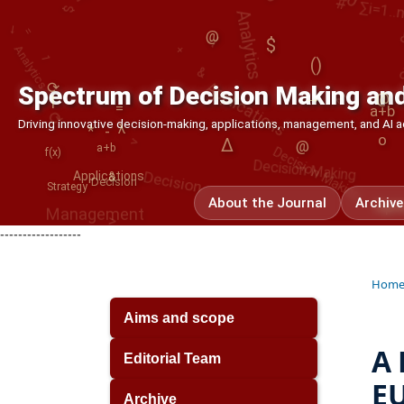
Analytics
Analytics
@
&
Applications
()
∑
*
a+b
⟳
⟳
Spectrum of Decision Making and
→
@
>
Decision Making
|
Decision Making
=
Decision
Driving innovative decision-making, applications, management, and AI
Δ
λ
-
o
@
a+b
>
f(x)
Applications
Management
&
Decision
Strategy
About the Journal
Archive
Opt
|
------------------
Hom
Aims and scope
A 
Editorial Team
EU
Archive