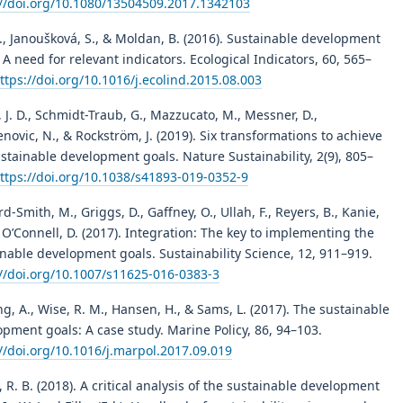
://doi.org/10.1080/13504509.2017.1342103
., Janoušková, S., & Moldan, B. (2016). Sustainable development
 A need for relevant indicators. Ecological Indicators, 60, 565–
ttps://doi.org/10.1016/j.ecolind.2015.08.003
 J. D., Schmidt-Traub, G., Mazzucato, M., Messner, D.,
novic, N., & Rockström, J. (2019). Six transformations to achieve
stainable development goals. Nature Sustainability, 2(9), 805–
ttps://doi.org/10.1038/s41893-019-0352-9
rd-Smith, M., Griggs, D., Gaffney, O., Ullah, F., Reyers, B., Kanie,
., O’Connell, D. (2017). Integration: The key to implementing the
nable development goals. Sustainability Science, 12, 911–919.
://doi.org/10.1007/s11625-016-0383-3
g, A., Wise, R. M., Hansen, H., & Sams, L. (2017). The sustainable
pment goals: A case study. Marine Policy, 86, 94–103.
//doi.org/10.1016/j.marpol.2017.09.019
 R. B. (2018). A critical analysis of the sustainable development