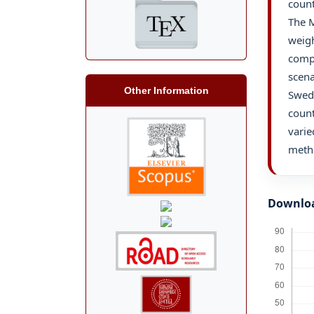
count
The 
weigh
compr
scena
Other Information
Swed
count
varie
meth
Downlo