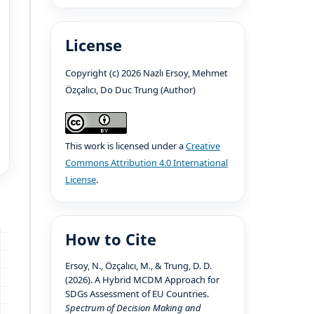
License
Copyright (c) 2026 Nazlı Ersoy, Mehmet
Özçalıcı, Do Duc Trung (Author)
This work is licensed under a
Creative
Commons Attribution 4.0 International
License
.
How to Cite
Ersoy, N., Özçalıcı, M., & Trung, D. D.
(2026). A Hybrid MCDM Approach for
SDGs Assessment of EU Countries.
Spectrum of Decision Making and