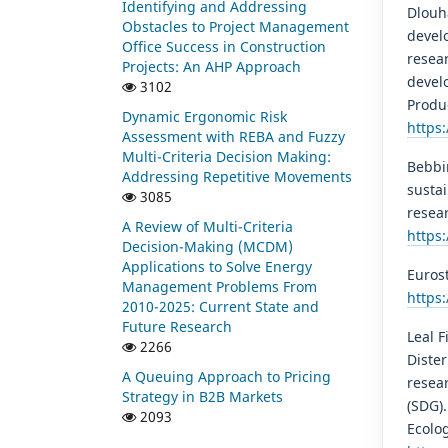
Identifying and Addressing
Dlouhá
Obstacles to Project Management
devel
Office Success in Construction
resear
Projects: An AHP Approach
develo
3102
Produ
Dynamic Ergonomic Risk
https:
Assessment with REBA and Fuzzy
Multi-Criteria Decision Making:
Bebbin
Addressing Repetitive Movements
susta
3085
resear
A Review of Multi-Criteria
https
Decision-Making (MCDM)
Applications to Solve Energy
Eurost
Management Problems From
https
2010-2025: Current State and
Future Research
Leal Fi
2266
Dister
A Queuing Approach to Pricing
resea
Strategy in B2B Markets
(SDG)
2093
Ecolog