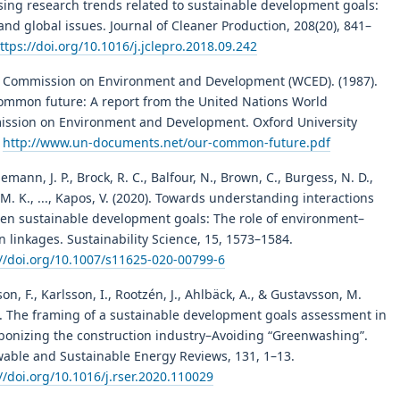
sing research trends related to sustainable development goals:
and global issues. Journal of Cleaner Production, 208(20), 841–
ttps://doi.org/10.1016/j.jclepro.2018.09.242
 Commission on Environment and Development (WCED). (1987).
ommon future: A report from the United Nations World
ssion on Environment and Development. Oxford University
.
http://www.un-documents.net/our-common-future.pdf
emann, J. P., Brock, R. C., Balfour, N., Brown, C., Burgess, N. D.,
M. K., ..., Kapos, V. (2020). Towards understanding interactions
en sustainable development goals: The role of environment–
linkages. Sustainability Science, 15, 1573–1584.
://doi.org/10.1007/s11625-020-00799-6
on, F., Karlsson, I., Rootzén, J., Ahlbäck, A., & Gustavsson, M.
). The framing of a sustainable development goals assessment in
bonizing the construction industry–Avoiding “Greenwashing”.
able and Sustainable Energy Reviews, 131, 1–13.
//doi.org/10.1016/j.rser.2020.110029