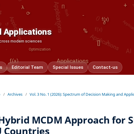
Applications
λ
Applications
Applications
+
λ
Applica
()
↺
∂
⟳
-
f(x)
f(x)
∂
 Applications
λ
%
[]
AI
-
Optimization
 across modern sciences
f(x)
Applications
<>
s
Editorial Team
Special Issues
Contact-us
imization
e
/
Archives
/
Vol. 3 No. 1 (2026): Spectrum of Decision Making and Appli
Hybrid MCDM Approach for S
 Countries