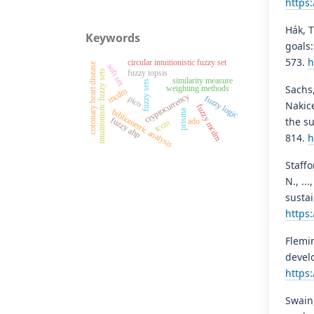
https
Hák, T
Keywords
goals:
573.
h
circular intuitionistic fuzzy set
coronary heart disease
soft set
fuzzy topsis
intuitionistic fuzzy sets
similarity measure
fuzzy sets
Sachs,
weighting methods
mcdm
cryptocurrency
fuzzy logic
pico
Nakice
fuzzy mcdm
prisma
bibliometric analysis
the su
fuzzy ahp
ado
tccm
814.
h
Staffo
N., ..
sustai
https
Flemin
develo
https:
Swain,