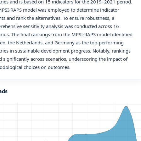
ries and is based on 15 indicators for the 2019–2021 period.
MPSI-RAPS model was employed to determine indicator
ts and rank the alternatives. To ensure robustness, a
ehensive sensitivity analysis was conducted across 16
rios. The final rankings from the MPSI-RAPS model identified
en, the Netherlands, and Germany as the top-performing
ries in sustainable development progress. Notably, rankings
d significantly across scenarios, underscoring the impact of
odological choices on outcomes.
ads