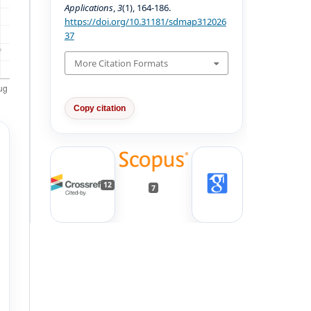
Applications
,
3
(1), 164-186.
https://doi.org/10.31181/sdmap312026
37
More Citation Formats
Copy citation
12
7