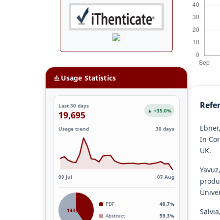
Usage Statistics
Refe
Last 30 days
▲ +35.0%
19,695
Ebner,
Usage trend
30 days
In Co
UK.
Yavuz,
09 Jul
07 Aug
produ
Üniver
PDF
40.7%
143,887
Salvia,
Abstract
59.3%