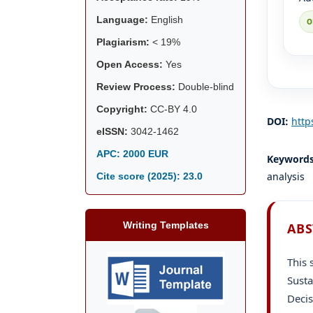
Language:
English
Plagiarism:
< 19%
Open Access:
Yes
Review Process:
Double-blind
Copyright:
CC-BY 4.0
DOI:
http
eISSN:
3042-1462
APC: 2000 EUR
Keyword
analysis
Cite score (2025):
23.0
Writing Templates
ABS
This 
Susta
Deci