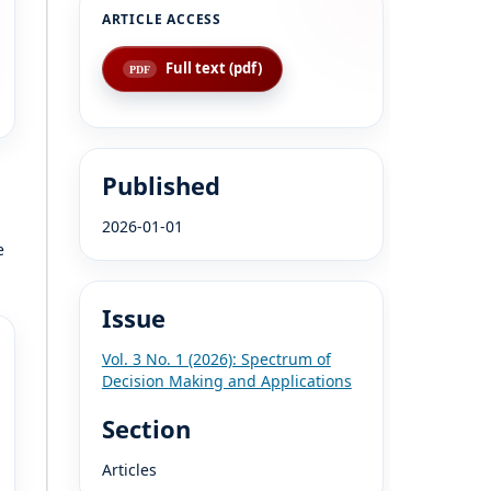
Full text (pdf)
Published
2026-01-01
e
Issue
Vol. 3 No. 1 (2026): Spectrum of
Decision Making and Applications
Section
Articles