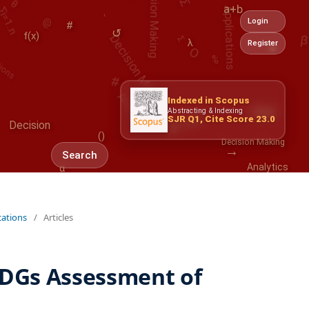
Applications
Decision Making
#
a+b
tions
O
Login
↺
%
f(x)
λ
Register
#
α
Analytics
-
Indexed in Scopus
0
Risk
Abstracting & Indexing
→
$
SJR Q1, Cite Score 23.0
{}
Decision
()
Decision Making
Search
α
Analytics
cations
/
Articles
DGs Assessment of