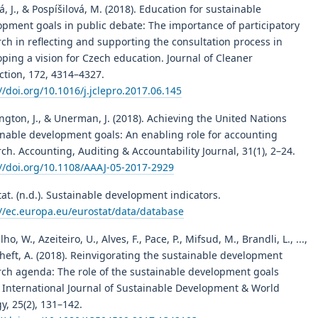
, J., & Pospíšilová, M. (2018). Education for sustainable
opment goals in public debate: The importance of participatory
ch in reflecting and supporting the consultation process in
ping a vision for Czech education. Journal of Cleaner
ction, 172, 4314–4327.
//doi.org/10.1016/j.jclepro.2017.06.145
gton, J., & Unerman, J. (2018). Achieving the United Nations
inable development goals: An enabling role for accounting
ch. Accounting, Auditing & Accountability Journal, 31(1), 2–24.
://doi.org/10.1108/AAAJ-05-2017-2929
at. (n.d.). Sustainable development indicators.
://ec.europa.eu/eurostat/data/database
lho, W., Azeiteiro, U., Alves, F., Pace, P., Mifsud, M., Brandli, L., ...,
heft, A. (2018). Reinvigorating the sustainable development
rch agenda: The role of the sustainable development goals
. International Journal of Sustainable Development & World
y, 25(2), 131–142.