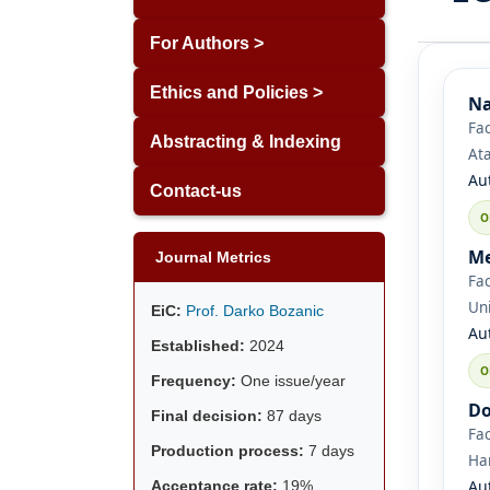
For Authors >
Ethics and Policies >
Na
Fac
Abstracting & Indexing
Ata
Au
Contact-us
Me
Journal Metrics
Fac
Uni
EiC:
Prof. Darko Bozanic
Au
Established:
2024
Frequency:
One issue/year
Do
Final decision:
87 days
Fac
Production process:
7 days
Ha
Au
Acceptance rate:
19%