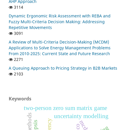
AHP Approach
3114
Dynamic Ergonomic Risk Assessment with REBA and
Fuzzy Multi-Criteria Decision Making: Addressing
Repetitive Movements
3091
A Review of Multi-Criteria Decision-Making (MCDM)
Applications to Solve Energy Management Problems
From 2010-2025: Current State and Future Research
2271
A Queuing Approach to Pricing Strategy in B2B Markets
2103
Keywords
two-person zero sum matrix game
s
uncertainty modelling
mcdm
pico