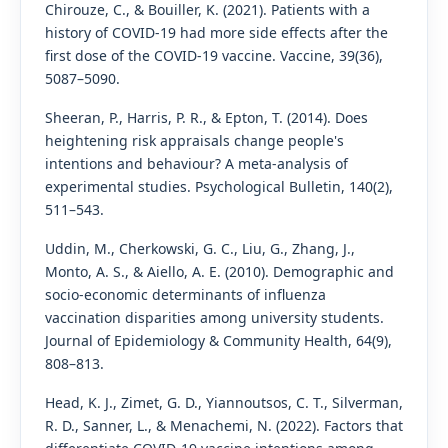
Chirouze, C., & Bouiller, K. (2021). Patients with a
history of COVID-19 had more side effects after the
first dose of the COVID-19 vaccine. Vaccine, 39(36),
5087–5090.
Sheeran, P., Harris, P. R., & Epton, T. (2014). Does
heightening risk appraisals change people's
intentions and behaviour? A meta-analysis of
experimental studies. Psychological Bulletin, 140(2),
511–543.
Uddin, M., Cherkowski, G. C., Liu, G., Zhang, J.,
Monto, A. S., & Aiello, A. E. (2010). Demographic and
socio-economic determinants of influenza
vaccination disparities among university students.
Journal of Epidemiology & Community Health, 64(9),
808–813.
Head, K. J., Zimet, G. D., Yiannoutsos, C. T., Silverman,
R. D., Sanner, L., & Menachemi, N. (2022). Factors that