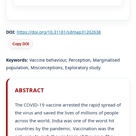
DOI:
https://doi.org/10.31181/sdmap31202638
Copy DOI
Keywords:
Vaccine behaviour, Perception, Marginalised
population, Misconceptions, Exploratory study
ABSTRACT
The COVID-19 vaccine arrested the rapid spread of
the virus and saved the lives of millions of people
across the world. India was one of the worst hit
countries by the pandemic. Vaccination was the