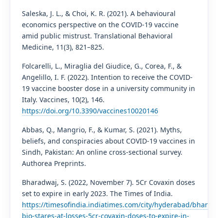
Saleska, J. L., & Choi, K. R. (2021). A behavioural
economics perspective on the COVID-19 vaccine
amid public mistrust. Translational Behavioral
Medicine, 11(3), 821–825.
Folcarelli, L., Miraglia del Giudice, G., Corea, F., &
Angelillo, I. F. (2022). Intention to receive the COVID-
19 vaccine booster dose in a university community in
Italy. Vaccines, 10(2), 146.
https://doi.org/10.3390/vaccines10020146
Abbas, Q., Mangrio, F., & Kumar, S. (2021). Myths,
beliefs, and conspiracies about COVID-19 vaccines in
Sindh, Pakistan: An online cross-sectional survey.
Authorea Preprints.
Bharadwaj, S. (2022, November 7). 5Cr Covaxin doses
set to expire in early 2023. The Times of India.
https://timesofindia.indiatimes.com/city/hyderabad/bharat-
bio-stares-at-losses-5cr-covaxin-doses-to-expire-in-