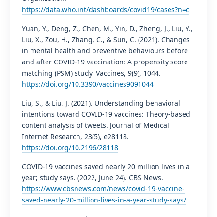
https://data.who.int/dashboards/covid19/cases?n=c
Yuan, Y., Deng, Z., Chen, M., Yin, D., Zheng, J., Liu, Y.,
Liu, X., Zou, H., Zhang, C., & Sun, C. (2021). Changes
in mental health and preventive behaviours before
and after COVID-19 vaccination: A propensity score
matching (PSM) study. Vaccines, 9(9), 1044.
https://doi.org/10.3390/vaccines9091044
Liu, S., & Liu, J. (2021). Understanding behavioral
intentions toward COVID-19 vaccines: Theory-based
content analysis of tweets. Journal of Medical
Internet Research, 23(5), e28118.
https://doi.org/10.2196/28118
COVID-19 vaccines saved nearly 20 million lives in a
year; study says. (2022, June 24). CBS News.
https://www.cbsnews.com/news/covid-19-vaccine-
saved-nearly-20-million-lives-in-a-year-study-says/