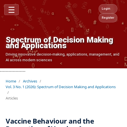
Decision Making
Decision Making
α
↺
Applications
∏
()
λ
<
∂
☰
-
#
Login
Applications
α
%
<>
<>
+
%
%
Register
+
O
-
*
↺
Δ
λ
@
[]
Strategy
-
↺
()
1
Spectrum of Decision Making
→
and Applications
x²+y²
↺
x²+y²
Driving innovative decision-making, applications, management, and
()
AI across modern sciences
=
<
------------------
Home
/
Archives
/
Vol. 3 No. 1 (2026): Spectrum of Decision Making and Applications
/
Articles
Vaccine Behaviour and the