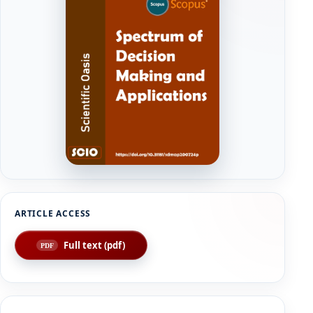
Full text (pdf)