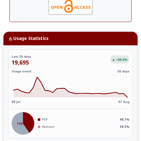
Usage Statistics
Last 30 days
▲ +35.0%
19,695
Usage trend
30 days
09 Jul
07 Aug
PDF
40.7%
143,887
Abstract
59.3%