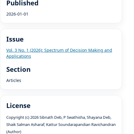
Published
2026-01-01
Issue
Vol. 3 No. 1 (2026): Spectrum of Decision Making and
Applications
Section
Articles
License
Copyright (c) 2026 Sibnath Deb, P Swathisha, Shayana Deb,
Shaik Salman Asharaf, Kattur Soundarapandian Ravichandran
(Author)