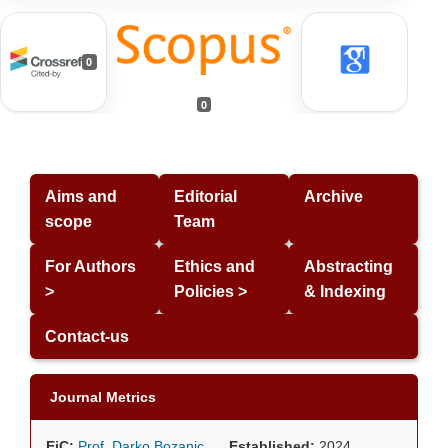
0
0
Aims and
Editorial
Archive
scope
Team
For Authors
Ethics and
Abstracting
>
Policies >
& Indexing
Contact-us
Journal Metrics
EiC:
Prof. Darko Bozanic
Established:
2024