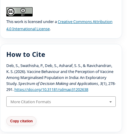
This work is licensed under a
Creative Commons Attribution
4.0 International License
.
How to Cite
Deb, S., Swathisha, P., Deb, S., Asharaf, S. S., & Ravichandran,
K. S. (2026). Vaccine Behaviour and the Perception of Vaccine
Among Marginalised Population in India: An Exploratory
Study.
Spectrum of Decision Making and Applications
,
3
(1), 278-
291.
https://doi.org/10.31181/sdmap31202638
More Citation Formats
Copy citation