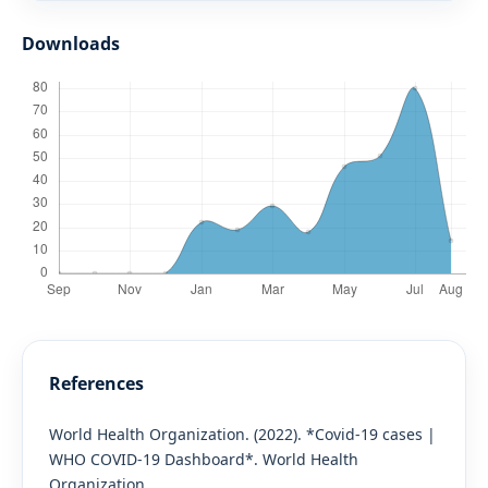
Downloads
References
World Health Organization. (2022). *Covid-19 cases |
WHO COVID-19 Dashboard*. World Health
Organization.