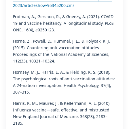
2023/articleshow/95345200.cms
Fridman, A., Gershon, R., & Gneezy, A. (2021). COVID-
19 and vaccine hesitancy: A longitudinal study. PLoS
ONE, 16(4), e0250123.
Horne, Z., Powell, D., Hummel, J. E., & Holyoak, K. J.
(2015). Countering anti-vaccination attitudes.
Proceedings of the National Academy of Sciences,
112(33), 10321–10324.
Hornsey, M. J., Harris, E. A., & Fielding, K. S. (2018).
The psychological roots of anti-vaccination attitudes:
A 24-nation investigation. Health Psychology, 37(4),
307–315.
Harris, K. M., Maurer, J., & Kellermann, A. L. (2010).
Influenza vaccine—safe, effective, and mistrusted.
New England Journal of Medicine, 363(23), 2183–
2185.