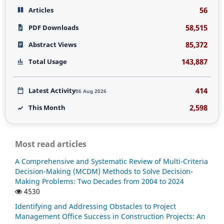
56
Articles
58,515
PDF Downloads
85,372
Abstract Views
143,887
Total Usage
414
Latest Activity
06 Aug 2026
2,598
This Month
Most read articles
A Comprehensive and Systematic Review of Multi-Criteria
Decision-Making (MCDM) Methods to Solve Decision-
Making Problems: Two Decades from 2004 to 2024
4530
Identifying and Addressing Obstacles to Project
Management Office Success in Construction Projects: An