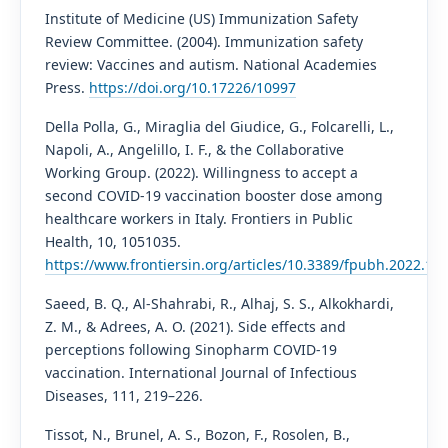
Institute of Medicine (US) Immunization Safety
Review Committee. (2004). Immunization safety
review: Vaccines and autism. National Academies
Press.
https://doi.org/10.17226/10997
Della Polla, G., Miraglia del Giudice, G., Folcarelli, L.,
Napoli, A., Angelillo, I. F., & the Collaborative
Working Group. (2022). Willingness to accept a
second COVID-19 vaccination booster dose among
healthcare workers in Italy. Frontiers in Public
Health, 10, 1051035.
https://www.frontiersin.org/articles/10.3389/fpubh.2022.105
Saeed, B. Q., Al-Shahrabi, R., Alhaj, S. S., Alkokhardi,
Z. M., & Adrees, A. O. (2021). Side effects and
perceptions following Sinopharm COVID-19
vaccination. International Journal of Infectious
Diseases, 111, 219–226.
Tissot, N., Brunel, A. S., Bozon, F., Rosolen, B.,