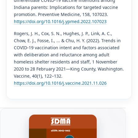
differentiate COVID-19 vaccine intentions among
Indiana parents: Implications for targeted vaccine
promotion. Preventive Medicine, 158, 107023.
https://doi.org/10.1016/j.ypmed.2022.107023
Rogers, J. H., Cox, S. N., Hughes, J. P., Link, A. C.,
Chow, E. J., Fosse, I., ... & Chu, H. Y. (2022). Trends in
COVID-19 vaccination intent and factors associated
with deliberation and reluctance among adult
homeless shelter residents and staff, 1 November
2020 to 28 February 2021—King County, Washington.
Vaccine, 40(1), 122–132.
https://doi.org/10.1016/j.vaccine.2021.11.026