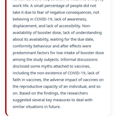
work life. A small percentage of people did not
take it due to fear of negative consequences, not
believing in COVID-19, lack of awareness,
displacement, and lack of accessibility. Non-
availability of booster dose, lack of understanding
about its availability, waiting for the due date,
conformity behaviour and after effects were
predominant factors for low intake of booster dose
among the study subjects. Informal discussions
disclosed some myths attached to vaccines,
including the non-existence of COVID-19, lack of
faith in vaccines, the adverse impact of vaccines on
the reproductive capacity of an individual, and so
on. Based on the findings, the researchers
suggested several key measures to deal with
similar situations in future.