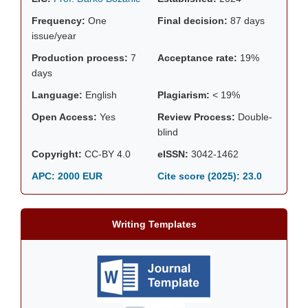
Frequency:
One
Final decision:
87 days
issue/year
Production process:
7
Acceptance rate:
19%
days
Language:
English
Plagiarism:
< 19%
Open Access:
Yes
Review Process:
Double-
blind
Copyright:
CC-BY 4.0
eISSN:
3042-1462
APC: 2000 EUR
Cite score (2025):
23.0
Writing Templates