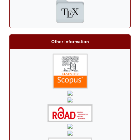
Other Information