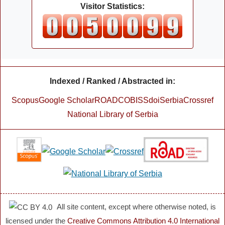
Visitor Statistics:
Indexed / Ranked / Abstracted in:
Scopus
Google Scholar
ROAD
COBISS
doiSerbia
Crossref
National Library of Serbia
All site content, except where otherwise noted, is
licensed under the
Creative Commons Attribution 4.0 International