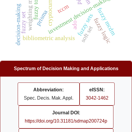
cryptocurrency
fuzzy topsis
investment decision-making
tccm
decision-making
w
e
i
g
h
t
i
n
g
m
e
t
h
o
d
fuzzy mcdm
prisma
fuzzy set
fuzzy sets
fuzzy logic
ado
soft set
bibliometric analysis
Spectrum of Decision Making and Applications
Abbreviation:
eISSN:
Spec. Decis. Mak. Appl.
3042-1462
Journal DOI:
https://doi.org/10.31181/sdmap200724p