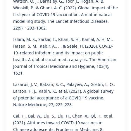
Watson, O. J., Barnsley, G., Toor, J., Hogan, A. B.,
Winskill, P., & Ghani, A. C. (2022). Global impact of the
first year of COVID-19 vaccination: A mathematical
modelling study. The Lancet Infectious Diseases,
22(9), 1293–1302.
Islam, M. S., Sarkar, T., Khan, S. H., Kamal, A. H. M.,
Hasan, S. M., Kabir, A., ... & Seale, H. (2020). COVID-
19–related infodemic and its impact on public
health: A global social media analysis. The American
Journal of Tropical Medicine and Hygiene, 103(4),
1621.
Lazarus, J. V., Ratzan, S. C., Palayew, A., Gostin, L. O.,
Larson, H. J., Rabin, K., et al. (2021). A global survey
of potential acceptance of a COVID-19 vaccine.
Nature Medicine, 27, 225–228.
Cai, H., Bai, W., Liu, S., Liu, H., Chen, X., Qi, H., et al.
(2021). Attitudes toward COVID-19 vaccines in
Chinese adolescents. Frontiers in Medicine, 8,