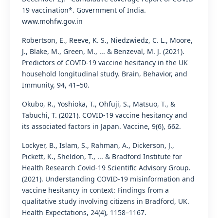
19 vaccination*. Government of India.
www.mohfw.gov.in
Robertson, E., Reeve, K. S., Niedzwiedz, C. L., Moore,
J., Blake, M., Green, M., ... & Benzeval, M. J. (2021).
Predictors of COVID-19 vaccine hesitancy in the UK
household longitudinal study. Brain, Behavior, and
Immunity, 94, 41–50.
Okubo, R., Yoshioka, T., Ohfuji, S., Matsuo, T., &
Tabuchi, T. (2021). COVID-19 vaccine hesitancy and
its associated factors in Japan. Vaccine, 9(6), 662.
Lockyer, B., Islam, S., Rahman, A., Dickerson, J.,
Pickett, K., Sheldon, T., ... & Bradford Institute for
Health Research Covid‐19 Scientific Advisory Group.
(2021). Understanding COVID‐19 misinformation and
vaccine hesitancy in context: Findings from a
qualitative study involving citizens in Bradford, UK.
Health Expectations, 24(4), 1158–1167.