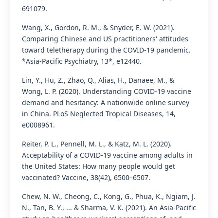
691079.
Wang, X., Gordon, R. M., & Snyder, E. W. (2021).
Comparing Chinese and US practitioners' attitudes
toward teletherapy during the COVID-19 pandemic.
*Asia-Pacific Psychiatry, 13*, e12440.
Lin, Y., Hu, Z., Zhao, Q., Alias, H., Danaee, M., &
Wong, L. P. (2020). Understanding COVID-19 vaccine
demand and hesitancy: A nationwide online survey
in China. PLoS Neglected Tropical Diseases, 14,
e0008961.
Reiter, P. L., Pennell, M. L., & Katz, M. L. (2020).
Acceptability of a COVID-19 vaccine among adults in
the United States: How many people would get
vaccinated? Vaccine, 38(42), 6500–6507.
Chew, N. W., Cheong, C., Kong, G., Phua, K., Ngiam, J.
N., Tan, B. Y., ... & Sharma, V. K. (2021). An Asia-Pacific