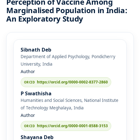
Perception of Vaccine Among
Marginalised Population in India:
An Exploratory Study
Sibnath Deb
Department of Applied Psychology, Pondicherry
University, India
Author
https://orcid.org/0000-0002-8377-2860
P Swathisha
Humanities and Social Sciences, National Institute
of Technology Meghalaya, India
Author
https://orcid.org/0000-0001-8588-3153
Shayana Deb