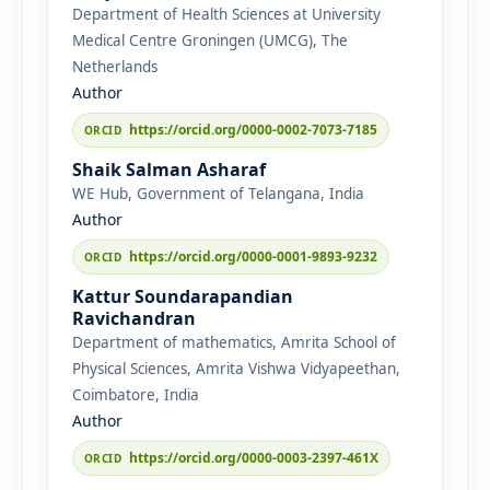
Department of Health Sciences at University
Medical Centre Groningen (UMCG), The
Netherlands
Author
https://orcid.org/0000-0002-7073-7185
Shaik Salman Asharaf
WE Hub, Government of Telangana, India
Author
https://orcid.org/0000-0001-9893-9232
Kattur Soundarapandian
Ravichandran
Department of mathematics, Amrita School of
Physical Sciences, Amrita Vishwa Vidyapeethan,
Coimbatore, India
Author
https://orcid.org/0000-0003-2397-461X