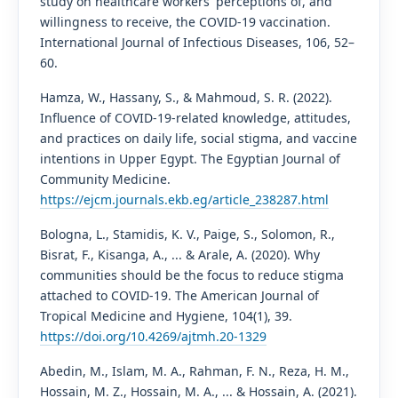
study on healthcare workers' perceptions of, and
willingness to receive, the COVID-19 vaccination.
International Journal of Infectious Diseases, 106, 52–
60.
Hamza, W., Hassany, S., & Mahmoud, S. R. (2022).
Influence of COVID-19-related knowledge, attitudes,
and practices on daily life, social stigma, and vaccine
intentions in Upper Egypt. The Egyptian Journal of
Community Medicine.
https://ejcm.journals.ekb.eg/article_238287.html
Bologna, L., Stamidis, K. V., Paige, S., Solomon, R.,
Bisrat, F., Kisanga, A., ... & Arale, A. (2020). Why
communities should be the focus to reduce stigma
attached to COVID-19. The American Journal of
Tropical Medicine and Hygiene, 104(1), 39.
https://doi.org/10.4269/ajtmh.20-1329
Abedin, M., Islam, M. A., Rahman, F. N., Reza, H. M.,
Hossain, M. Z., Hossain, M. A., ... & Hossain, A. (2021).