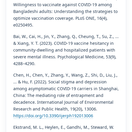
Willingness to vaccinate against COVID-19 among
Bangladeshi adults: Understanding the strategies to
optimize vaccination coverage. PLoS ONE, 16(4),
e0250495.
Bai, W., Cai, H., Jin, Y., Zhang, Q., Cheung, T., Su, Z., ...
& Xiang, Y. T. (2023). COVID-19 vaccine hesitancy in
community-dwelling and hospitalized patients with
severe mental illness. Psychological Medicine, 53(9),
4288–4290.
Chen, H., Chen, Y., Zhang, Y., Wang, Z., Shi, D., Liu, J.,
... & Hu, F. (2022). Social stigma and depression
among asymptomatic COVID-19 carriers in Shanghai,
China: The mediating role of entrapment and
decadence. International Journal of Environmental
Research and Public Health, 19(20), 13006.
https://doi.org/10.3390/ijerph192013006
Ekstrand, M. L., Heylen, E., Gandhi, M., Steward, W.