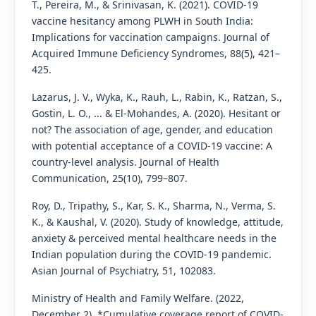
T., Pereira, M., & Srinivasan, K. (2021). COVID-19
vaccine hesitancy among PLWH in South India:
Implications for vaccination campaigns. Journal of
Acquired Immune Deficiency Syndromes, 88(5), 421–
425.
Lazarus, J. V., Wyka, K., Rauh, L., Rabin, K., Ratzan, S.,
Gostin, L. O., ... & El-Mohandes, A. (2020). Hesitant or
not? The association of age, gender, and education
with potential acceptance of a COVID-19 vaccine: A
country-level analysis. Journal of Health
Communication, 25(10), 799–807.
Roy, D., Tripathy, S., Kar, S. K., Sharma, N., Verma, S.
K., & Kaushal, V. (2020). Study of knowledge, attitude,
anxiety & perceived mental healthcare needs in the
Indian population during the COVID-19 pandemic.
Asian Journal of Psychiatry, 51, 102083.
Ministry of Health and Family Welfare. (2022,
December 2). *Cumulative coverage report of COVID-