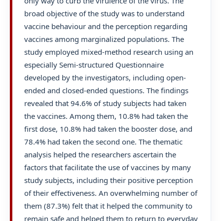
only way to curb the virulence of the virus. The
broad objective of the study was to understand
vaccine behaviour and the perception regarding
vaccines among marginalized populations. The
study employed mixed-method research using an
especially Semi-structured Questionnaire
developed by the investigators, including open-
ended and closed-ended questions. The findings
revealed that 94.6% of study subjects had taken
the vaccines. Among them, 10.8% had taken the
first dose, 10.8% had taken the booster dose, and
78.4% had taken the second one. The thematic
analysis helped the researchers ascertain the
factors that facilitate the use of vaccines by many
study subjects, including their positive perception
of their effectiveness. An overwhelming number of
them (87.3%) felt that it helped the community to
remain safe and helped them to return to everyday