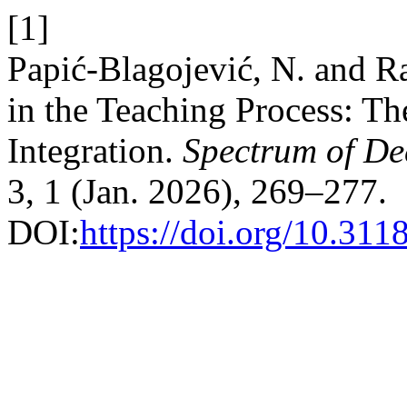
[1]
Papić-Blagojević, N. and Ra
in the Teaching Process: Th
Integration.
Spectrum of De
3, 1 (Jan. 2026), 269–277.
DOI:
https://doi.org/10.3