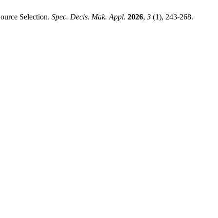
ource Selection.
Spec. Decis. Mak. Appl.
2026
,
3
(1), 243-268.