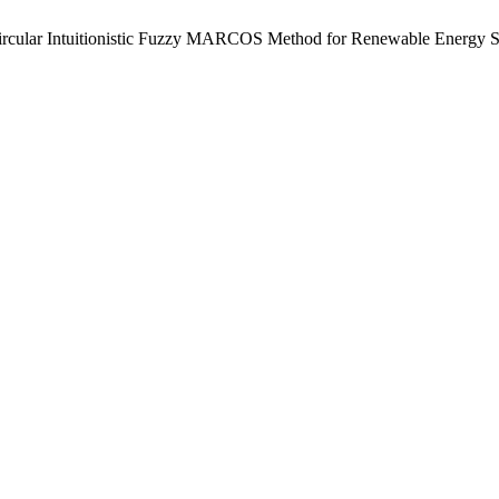
ircular Intuitionistic Fuzzy MARCOS Method for Renewable Energy S