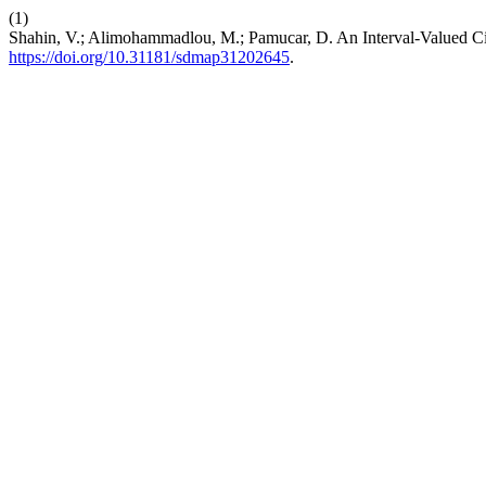
(1)
Shahin, V.; Alimohammadlou, M.; Pamucar, D. An Interval-Valued C
https://doi.org/10.31181/sdmap31202645
.