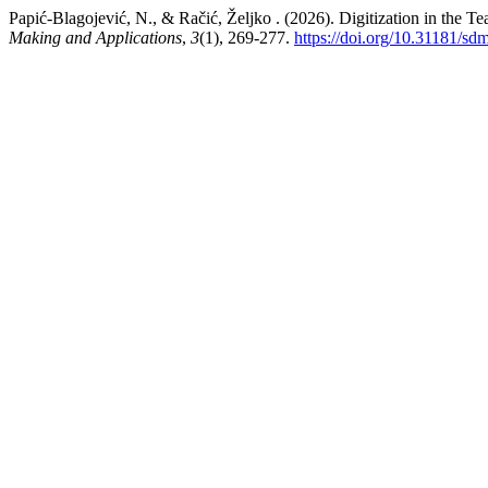
Papić-Blagojević, N., & Račić, Željko . (2026). Digitization in the Te
Making and Applications
,
3
(1), 269-277.
https://doi.org/10.31181/s