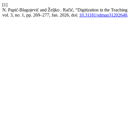
[1]
N. Papić-Blagojević and Željko . Račić, “Digitization in the Teaching
vol. 3, no. 1, pp. 269–277, Jan. 2026, doi:
10.31181/sdmap31202648