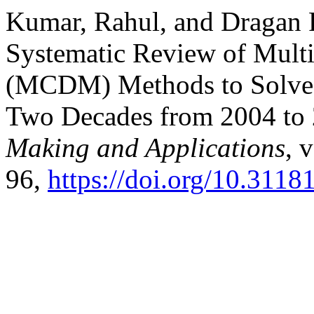
Kumar, Rahul, and Dragan
Systematic Review of Multi
(MCDM) Methods to Solve 
Two Decades from 2004 to
Making and Applications
, 
96,
https://doi.org/10.311