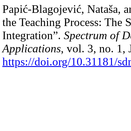
Papić-Blagojević, Nataša, a
the Teaching Process: The S
Integration”.
Spectrum of D
Applications
, vol. 3, no. 1
https://doi.org/10.31181/