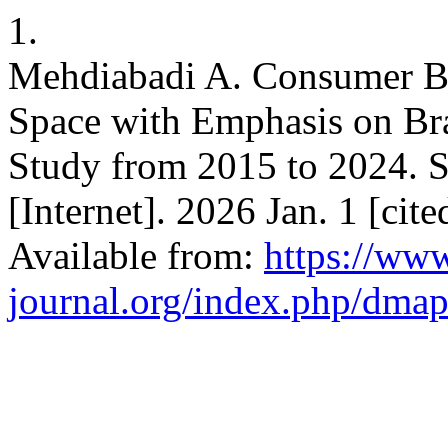
1.
Mehdiabadi A. Consumer Be
Space with Emphasis on Bra
Study from 2015 to 2024. S
[Internet]. 2026 Jan. 1 [cit
Available from:
https://ww
journal.org/index.php/dmap